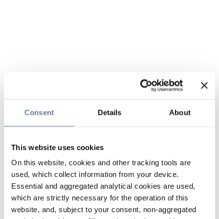
Consent
Details
About
This website uses cookies
On this website, cookies and other tracking tools are
used, which collect information from your device.
Essential and aggregated analytical cookies are used,
which are strictly necessary for the operation of this
website, and, subject to your consent, non-aggregated