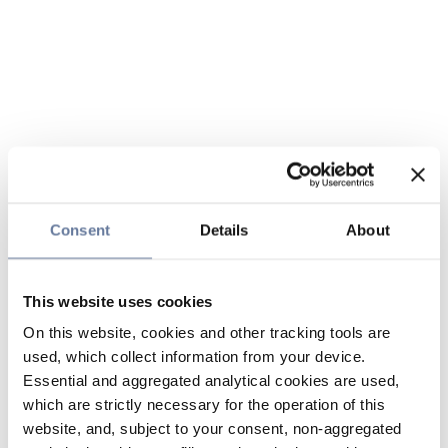
Consent
Details
About
This website uses cookies
On this website, cookies and other tracking tools are
used, which collect information from your device.
Essential and aggregated analytical cookies are used,
which are strictly necessary for the operation of this
website, and, subject to your consent, non-aggregated