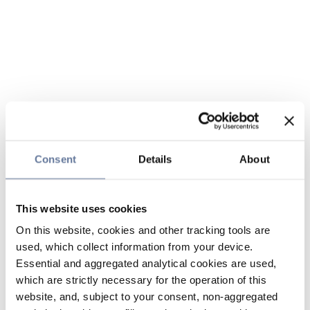
Consent
Details
About
This website uses cookies
On this website, cookies and other tracking tools are
used, which collect information from your device.
Essential and aggregated analytical cookies are used,
which are strictly necessary for the operation of this
website, and, subject to your consent, non-aggregated