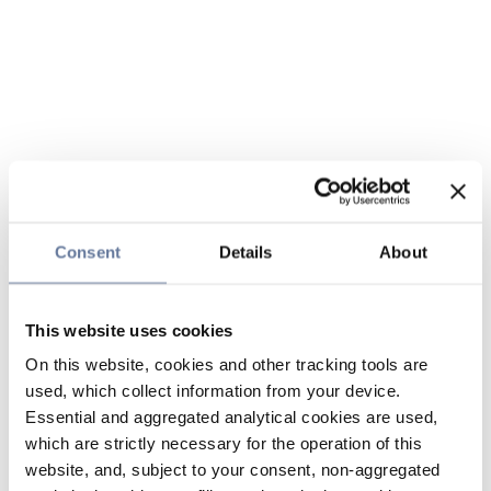
Consent
Details
About
This website uses cookies
On this website, cookies and other tracking tools are
used, which collect information from your device.
Essential and aggregated analytical cookies are used,
which are strictly necessary for the operation of this
website, and, subject to your consent, non-aggregated