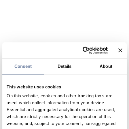
Consent
Details
About
This website uses cookies
On this website, cookies and other tracking tools are
used, which collect information from your device.
Essential and aggregated analytical cookies are used,
which are strictly necessary for the operation of this
website, and, subject to your consent, non-aggregated