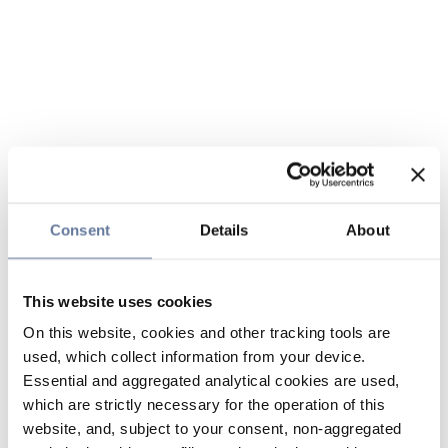
Consent
Details
About
This website uses cookies
On this website, cookies and other tracking tools are
used, which collect information from your device.
Essential and aggregated analytical cookies are used,
which are strictly necessary for the operation of this
website, and, subject to your consent, non-aggregated