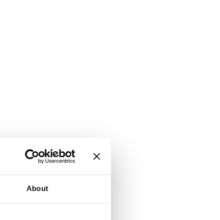
About