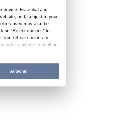
ur device. Essential and
website, and, subject to your
cookies used may also be
ck on "Reject cookies" to
If you refuse cookies or
re details, please consult our
Allow all