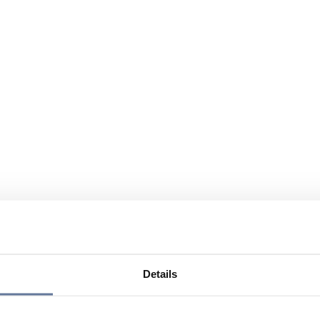
Details