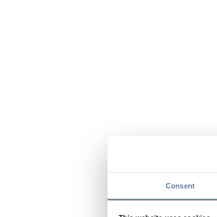
Consent