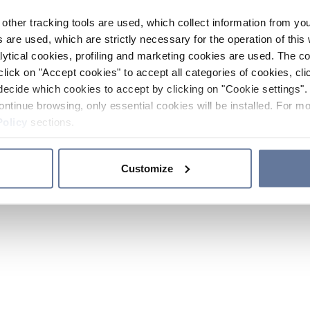
other tracking tools are used, which collect information from yo
 are used, which are strictly necessary for the operation of this 
ytical cookies, profiling and marketing cookies are used. The 
click on "Accept cookies" to accept all categories of cookies, cli
decide which cookies to accept by clicking on "Cookie settings". 
ontinue browsing, only essential cookies will be installed. For mo
Policy
sections.
Customize