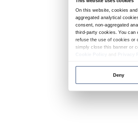
This website uses cookies
On this website, cookies and 
aggregated analytical cookies
consent, non-aggregated anal
third-party cookies. You can 
refuse the use of cookies or 
simply close this banner or c
Cookie Policy
and
Privacy 
Deny