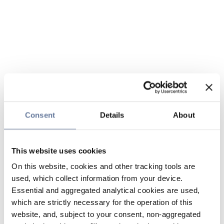
Consent
Details
About
This website uses cookies
On this website, cookies and other tracking tools are
used, which collect information from your device.
Essential and aggregated analytical cookies are used,
which are strictly necessary for the operation of this
website, and, subject to your consent, non-aggregated