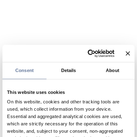
Consent
Details
About
This website uses cookies
On this website, cookies and other tracking tools are
used, which collect information from your device.
Essential and aggregated analytical cookies are used,
which are strictly necessary for the operation of this
website, and, subject to your consent, non-aggregated