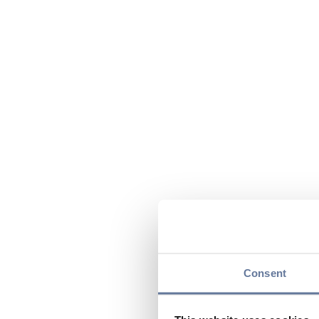
Consent