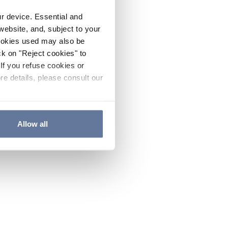
ur device. Essential and
website, and, subject to your
cookies used may also be
ck on "Reject cookies" to
If you refuse cookies or
re details, please consult our
Allow all