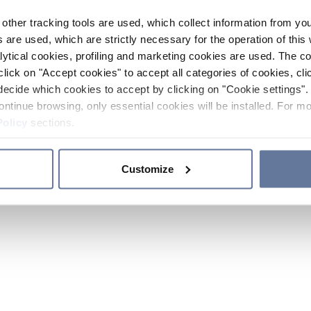
other tracking tools are used, which collect information from yo
 are used, which are strictly necessary for the operation of this 
ytical cookies, profiling and marketing cookies are used. The 
click on "Accept cookies" to accept all categories of cookies, cli
decide which cookies to accept by clicking on "Cookie settings". 
ontinue browsing, only essential cookies will be installed. For mo
Policy
sections.
Customize