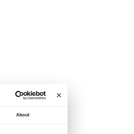
About