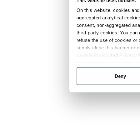
This website uses cookies
On this website, cookies and 
aggregated analytical cookies
consent, non-aggregated anal
third-party cookies. You can 
refuse the use of cookies or 
simply close this banner or c
Cookie Policy
and
Privacy 
Deny