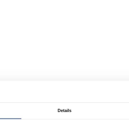
Details