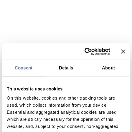
Consent
Details
About
This website uses cookies
On this website, cookies and other tracking tools are
used, which collect information from your device.
Essential and aggregated analytical cookies are used,
which are strictly necessary for the operation of this
website, and, subject to your consent, non-aggregated