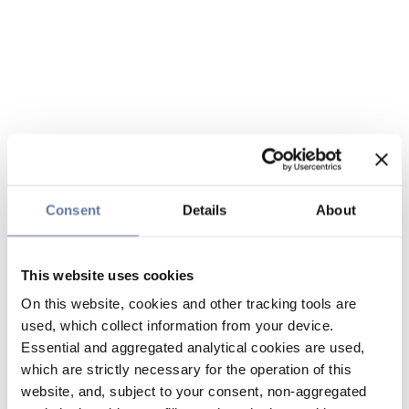
Consent
Details
About
This website uses cookies
On this website, cookies and other tracking tools are
used, which collect information from your device.
Essential and aggregated analytical cookies are used,
which are strictly necessary for the operation of this
website, and, subject to your consent, non-aggregated