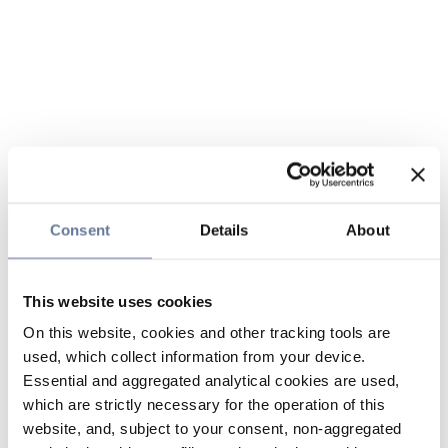
Consent
Details
About
This website uses cookies
On this website, cookies and other tracking tools are
used, which collect information from your device.
Essential and aggregated analytical cookies are used,
which are strictly necessary for the operation of this
website, and, subject to your consent, non-aggregated