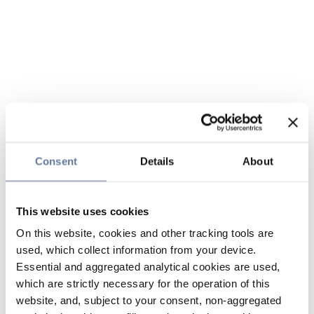
Consent
Details
About
This website uses cookies
On this website, cookies and other tracking tools are
used, which collect information from your device.
Essential and aggregated analytical cookies are used,
which are strictly necessary for the operation of this
website, and, subject to your consent, non-aggregated