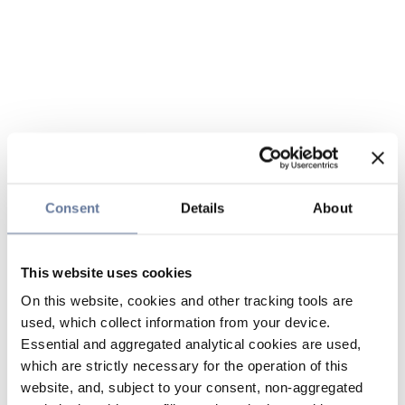
Consent
Details
About
This website uses cookies
On this website, cookies and other tracking tools are
used, which collect information from your device.
Essential and aggregated analytical cookies are used,
which are strictly necessary for the operation of this
website, and, subject to your consent, non-aggregated