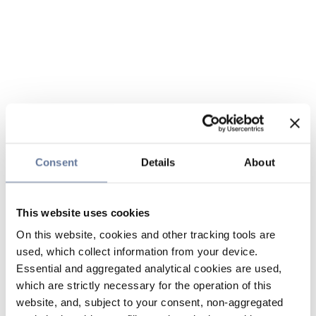
Consent
Details
About
This website uses cookies
On this website, cookies and other tracking tools are
used, which collect information from your device.
Essential and aggregated analytical cookies are used,
which are strictly necessary for the operation of this
website, and, subject to your consent, non-aggregated