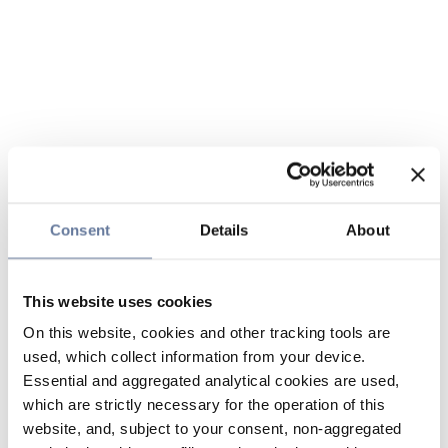
Consent
Details
About
This website uses cookies
On this website, cookies and other tracking tools are
used, which collect information from your device.
Essential and aggregated analytical cookies are used,
which are strictly necessary for the operation of this
website, and, subject to your consent, non-aggregated