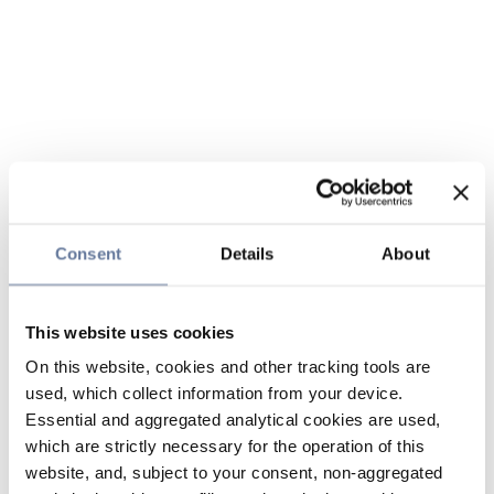
Consent
Details
About
This website uses cookies
On this website, cookies and other tracking tools are
used, which collect information from your device.
Essential and aggregated analytical cookies are used,
which are strictly necessary for the operation of this
website, and, subject to your consent, non-aggregated