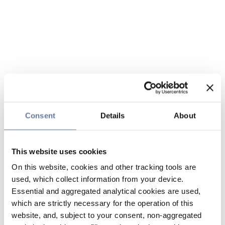
Consent
Details
About
This website uses cookies
On this website, cookies and other tracking tools are
used, which collect information from your device.
Essential and aggregated analytical cookies are used,
which are strictly necessary for the operation of this
website, and, subject to your consent, non-aggregated