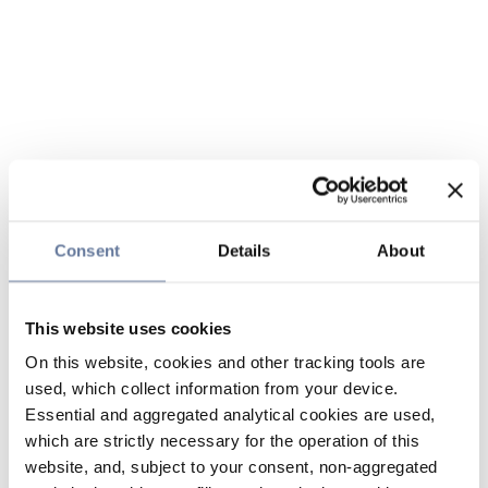
Consent
Details
About
This website uses cookies
On this website, cookies and other tracking tools are
used, which collect information from your device.
Essential and aggregated analytical cookies are used,
which are strictly necessary for the operation of this
website, and, subject to your consent, non-aggregated