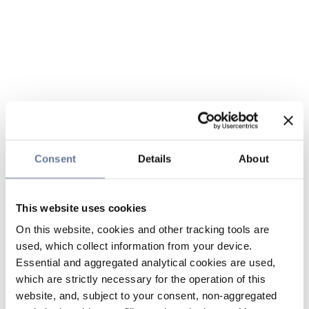
Consent
Details
About
This website uses cookies
On this website, cookies and other tracking tools are
used, which collect information from your device.
Essential and aggregated analytical cookies are used,
which are strictly necessary for the operation of this
website, and, subject to your consent, non-aggregated