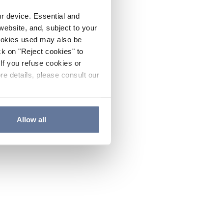
ur device. Essential and
website, and, subject to your
cookies used may also be
ck on "Reject cookies" to
If you refuse cookies or
re details, please consult our
Allow all