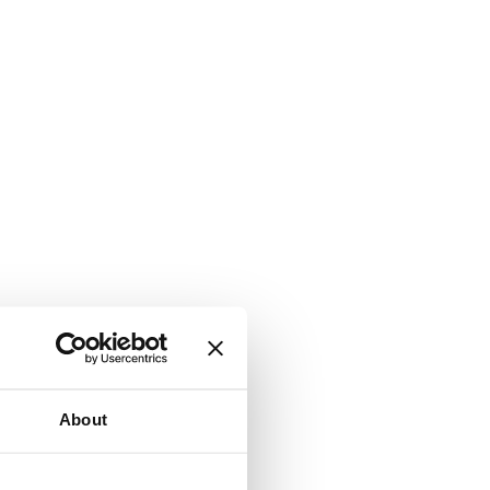
About