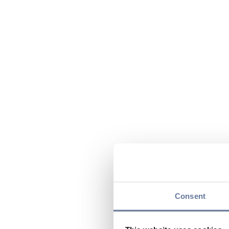
Consent