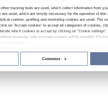
other tracking tools are used, which collect information from yo
 are used, which are strictly necessary for the operation of this 
ytical cookies, profiling and marketing cookies are used. The 
click on "Accept cookies" to accept all categories of cookies, cli
decide which cookies to accept by clicking on "Cookie settings". 
ontinue browsing, only essential cookies will be installed. For mo
Policy
sections.
Customize