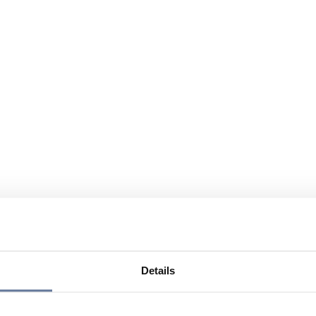
Details