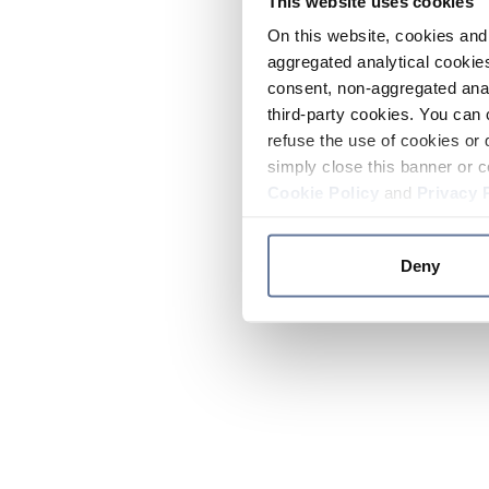
This website uses cookies
On this website, cookies and 
aggregated analytical cookies
consent, non-aggregated anal
third-party cookies. You can 
refuse the use of cookies or 
simply close this banner or c
Cookie Policy
and
Privacy 
Deny