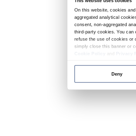
This website uses cookies
On this website, cookies and 
aggregated analytical cookies
consent, non-aggregated anal
third-party cookies. You can 
refuse the use of cookies or 
simply close this banner or c
Cookie Policy
and
Privacy 
Deny