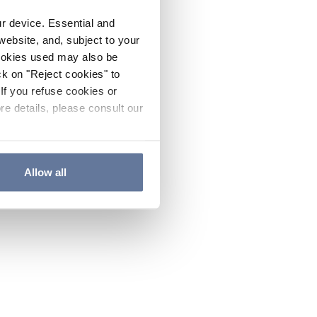
ur device. Essential and
website, and, subject to your
cookies used may also be
ck on "Reject cookies" to
If you refuse cookies or
re details, please consult our
Allow all