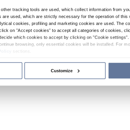
other tracking tools are used, which collect information from yo
 are used, which are strictly necessary for the operation of this 
ytical cookies, profiling and marketing cookies are used. The 
click on "Accept cookies" to accept all categories of cookies, cli
decide which cookies to accept by clicking on "Cookie settings". 
ontinue browsing, only essential cookies will be installed. For mo
Policy
sections.
Customize