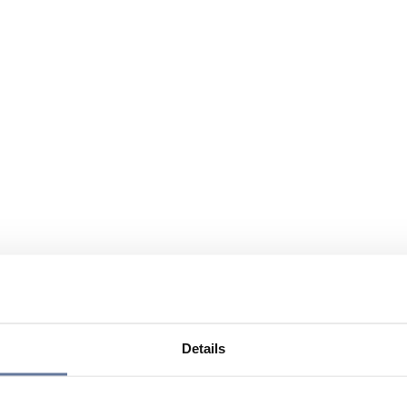
Details