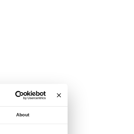
About