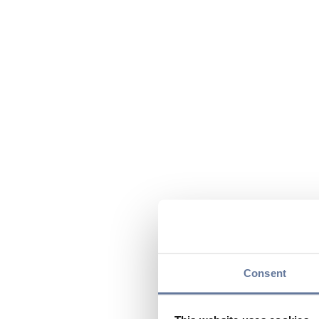
Consent