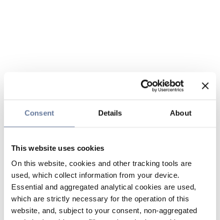
Consent
Details
About
This website uses cookies
On this website, cookies and other tracking tools are
used, which collect information from your device.
Essential and aggregated analytical cookies are used,
which are strictly necessary for the operation of this
website, and, subject to your consent, non-aggregated