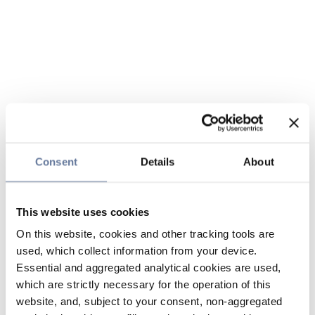
Consent
Details
About
This website uses cookies
On this website, cookies and other tracking tools are
used, which collect information from your device.
Essential and aggregated analytical cookies are used,
which are strictly necessary for the operation of this
website, and, subject to your consent, non-aggregated