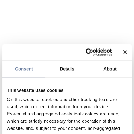
Consent
Details
About
This website uses cookies
On this website, cookies and other tracking tools are
used, which collect information from your device.
Essential and aggregated analytical cookies are used,
which are strictly necessary for the operation of this
website, and, subject to your consent, non-aggregated