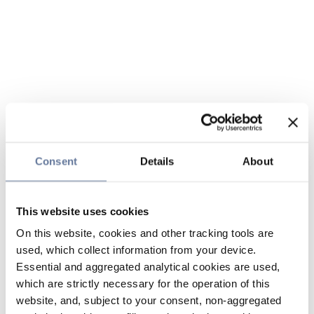
Consent
Details
About
This website uses cookies
On this website, cookies and other tracking tools are
used, which collect information from your device.
Essential and aggregated analytical cookies are used,
which are strictly necessary for the operation of this
website, and, subject to your consent, non-aggregated