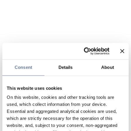
Consent
Details
About
This website uses cookies
On this website, cookies and other tracking tools are
used, which collect information from your device.
Essential and aggregated analytical cookies are used,
which are strictly necessary for the operation of this
website, and, subject to your consent, non-aggregated