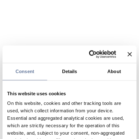
Consent
Details
About
This website uses cookies
On this website, cookies and other tracking tools are
used, which collect information from your device.
Essential and aggregated analytical cookies are used,
which are strictly necessary for the operation of this
website, and, subject to your consent, non-aggregated