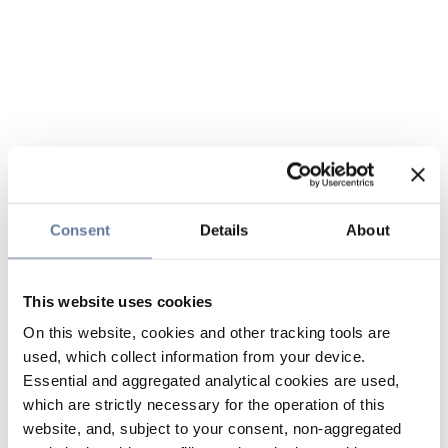
Consent
Details
About
This website uses cookies
On this website, cookies and other tracking tools are
used, which collect information from your device.
Essential and aggregated analytical cookies are used,
which are strictly necessary for the operation of this
website, and, subject to your consent, non-aggregated