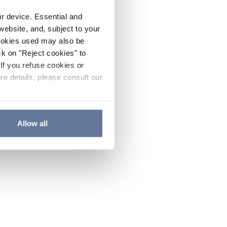
ur device. Essential and
website, and, subject to your
cookies used may also be
ck on "Reject cookies" to
If you refuse cookies or
re details, please consult our
Allow all