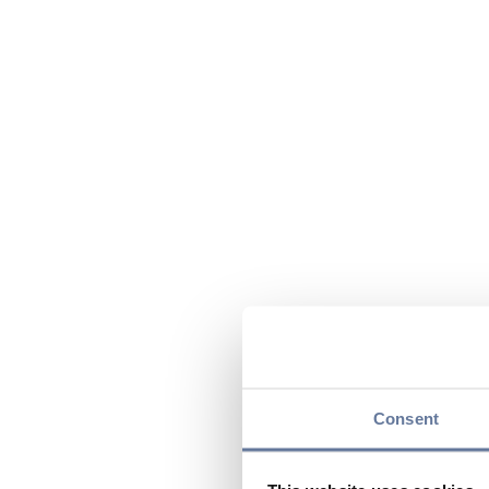
Consent