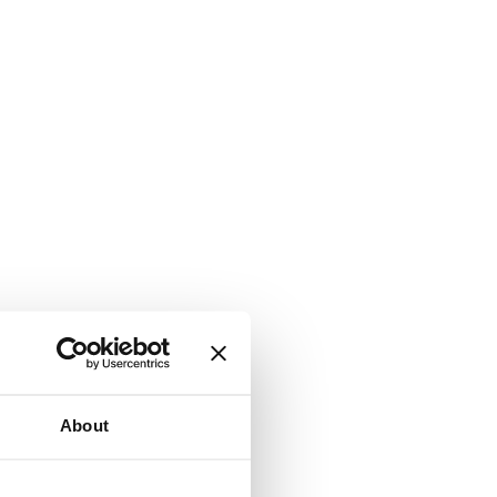
About