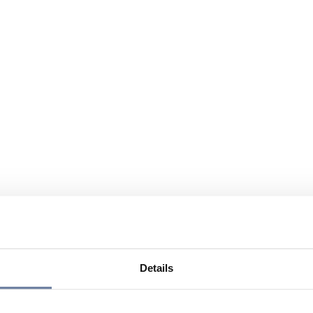
Details