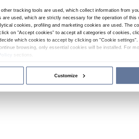
other tracking tools are used, which collect information from yo
 are used, which are strictly necessary for the operation of this 
ytical cookies, profiling and marketing cookies are used. The 
click on "Accept cookies" to accept all categories of cookies, cli
decide which cookies to accept by clicking on "Cookie settings". 
ontinue browsing, only essential cookies will be installed. For mo
Policy
sections.
Customize