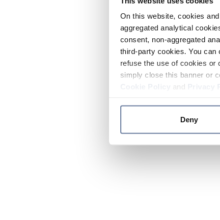
This website uses cookies
On this website, cookies and 
aggregated analytical cookies
consent, non-aggregated anal
third-party cookies. You can 
refuse the use of cookies or 
simply close this banner or c
Cookie Policy
and
Privacy 
Deny