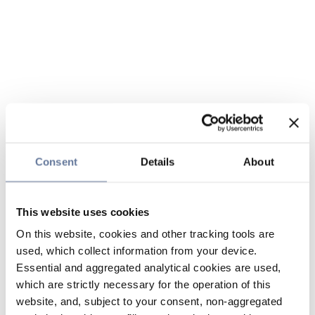
Consent
Details
About
This website uses cookies
On this website, cookies and other tracking tools are
used, which collect information from your device.
Essential and aggregated analytical cookies are used,
which are strictly necessary for the operation of this
website, and, subject to your consent, non-aggregated