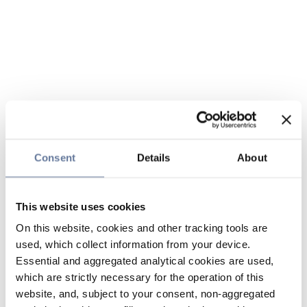
Consent
Details
About
This website uses cookies
On this website, cookies and other tracking tools are
used, which collect information from your device.
Essential and aggregated analytical cookies are used,
which are strictly necessary for the operation of this
website, and, subject to your consent, non-aggregated