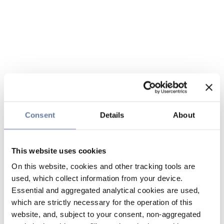
Consent
Details
About
This website uses cookies
On this website, cookies and other tracking tools are
used, which collect information from your device.
Essential and aggregated analytical cookies are used,
which are strictly necessary for the operation of this
website, and, subject to your consent, non-aggregated