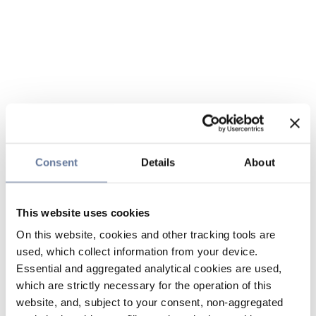
Consent
Details
About
This website uses cookies
On this website, cookies and other tracking tools are
used, which collect information from your device.
Essential and aggregated analytical cookies are used,
which are strictly necessary for the operation of this
website, and, subject to your consent, non-aggregated