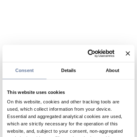
Consent
Details
About
This website uses cookies
On this website, cookies and other tracking tools are
used, which collect information from your device.
Essential and aggregated analytical cookies are used,
which are strictly necessary for the operation of this
website, and, subject to your consent, non-aggregated