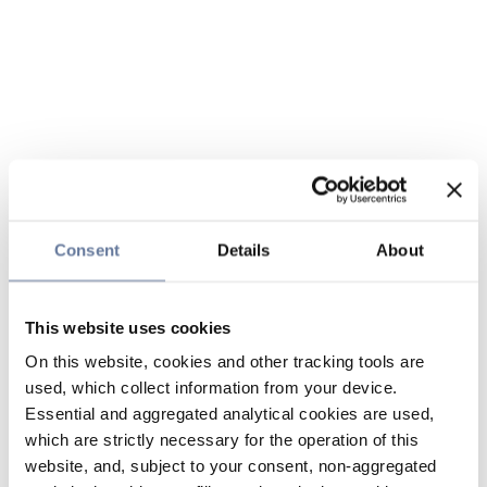
Consent
Details
About
This website uses cookies
On this website, cookies and other tracking tools are
used, which collect information from your device.
Essential and aggregated analytical cookies are used,
which are strictly necessary for the operation of this
website, and, subject to your consent, non-aggregated