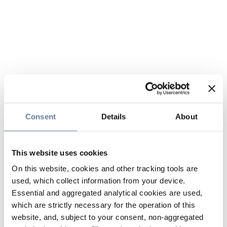
Consent
Details
About
This website uses cookies
On this website, cookies and other tracking tools are
used, which collect information from your device.
Essential and aggregated analytical cookies are used,
which are strictly necessary for the operation of this
website, and, subject to your consent, non-aggregated