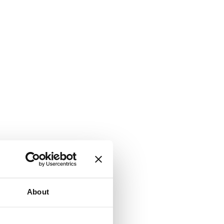
About