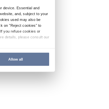
ur device. Essential and
website, and, subject to your
cookies used may also be
ck on "Reject cookies" to
If you refuse cookies or
re details, please consult our
Allow all