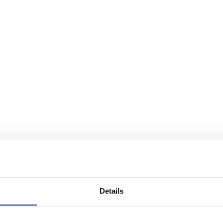
Details