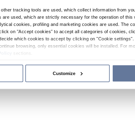
other tracking tools are used, which collect information from yo
 are used, which are strictly necessary for the operation of this 
ytical cookies, profiling and marketing cookies are used. The 
click on "Accept cookies" to accept all categories of cookies, cli
decide which cookies to accept by clicking on "Cookie settings". 
ontinue browsing, only essential cookies will be installed. For mo
Policy
sections.
Customize