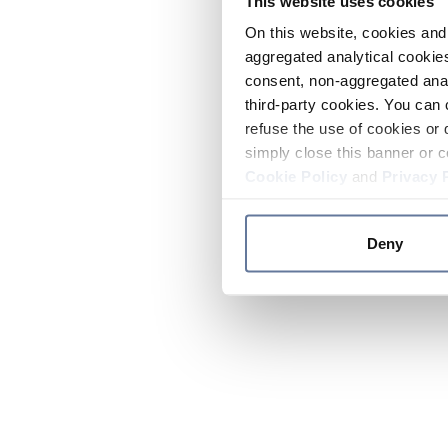
This website uses cookies
On this website, cookies and 
aggregated analytical cookies
consent, non-aggregated anal
third-party cookies. You can 
refuse the use of cookies or 
simply close this banner or c
Cookie Policy
and
Privacy 
Deny