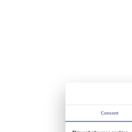
Consent