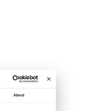
About