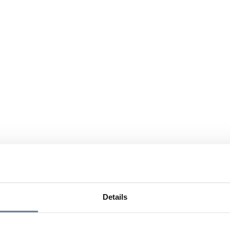
Details