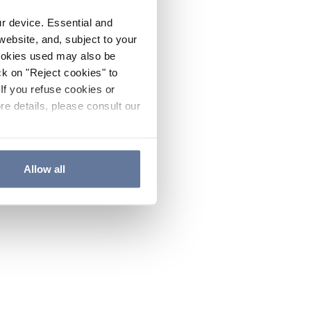
ur device. Essential and
website, and, subject to your
cookies used may also be
ck on "Reject cookies" to
If you refuse cookies or
re details, please consult our
Allow all