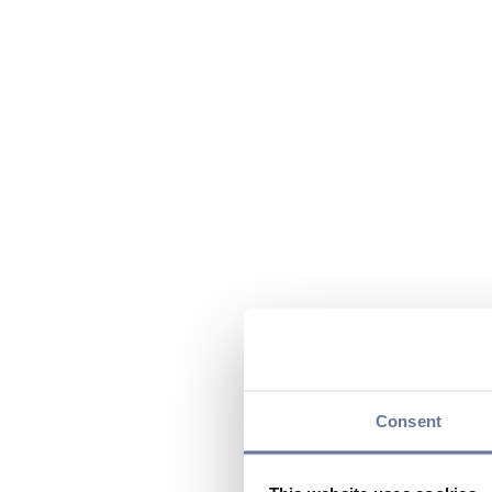
Consent