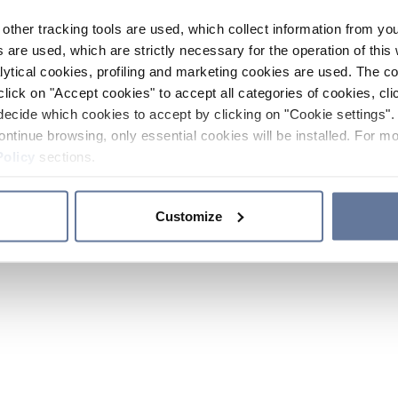
other tracking tools are used, which collect information from yo
 are used, which are strictly necessary for the operation of this 
ytical cookies, profiling and marketing cookies are used. The 
click on "Accept cookies" to accept all categories of cookies, cli
decide which cookies to accept by clicking on "Cookie settings". 
ontinue browsing, only essential cookies will be installed. For mo
Policy
sections.
Customize