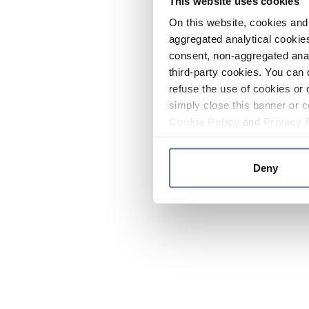
This website uses cookies
On this website, cookies and 
aggregated analytical cookies
consent, non-aggregated anal
third-party cookies. You can 
refuse the use of cookies or 
simply close this banner or c
Cookie Policy
and
Privacy 
Deny