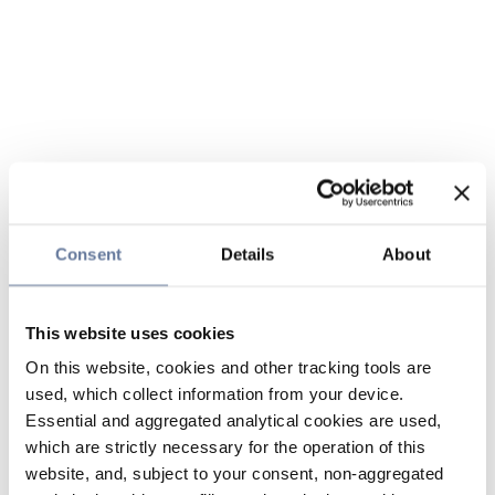
Consent
Details
About
This website uses cookies
On this website, cookies and other tracking tools are
used, which collect information from your device.
Essential and aggregated analytical cookies are used,
which are strictly necessary for the operation of this
website, and, subject to your consent, non-aggregated