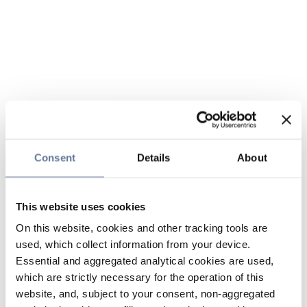
Consent
Details
About
This website uses cookies
On this website, cookies and other tracking tools are
used, which collect information from your device.
Essential and aggregated analytical cookies are used,
which are strictly necessary for the operation of this
website, and, subject to your consent, non-aggregated