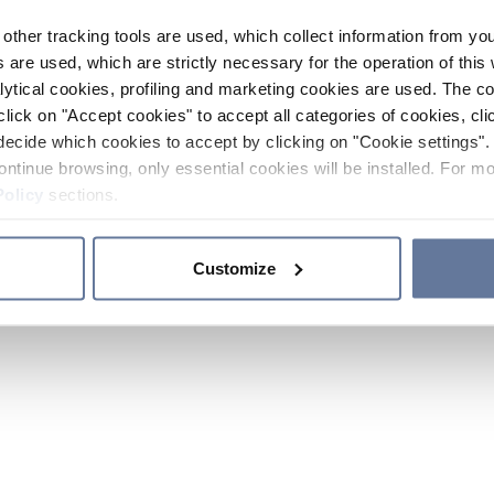
other tracking tools are used, which collect information from yo
 are used, which are strictly necessary for the operation of this 
ytical cookies, profiling and marketing cookies are used. The 
click on "Accept cookies" to accept all categories of cookies, cli
decide which cookies to accept by clicking on "Cookie settings". 
ontinue browsing, only essential cookies will be installed. For mo
Policy
sections.
Customize