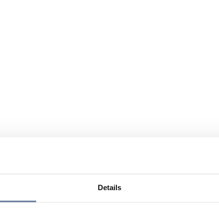
Details