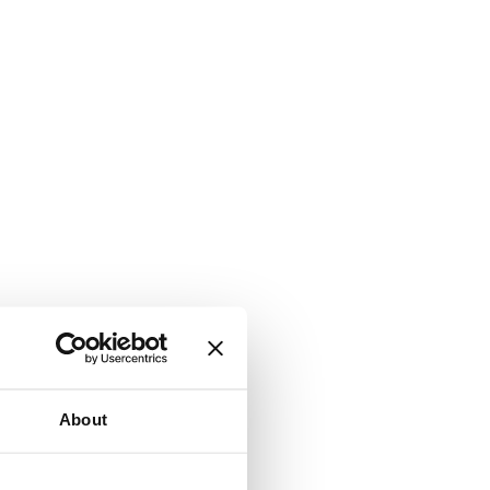
About