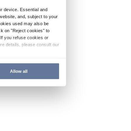
ur device. Essential and
website, and, subject to your
cookies used may also be
ck on "Reject cookies" to
If you refuse cookies or
re details, please consult our
Allow all