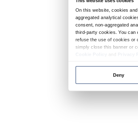
This website uses cookies
On this website, cookies and 
aggregated analytical cookies
consent, non-aggregated anal
third-party cookies. You can 
refuse the use of cookies or 
simply close this banner or c
Cookie Policy
and
Privacy 
Deny