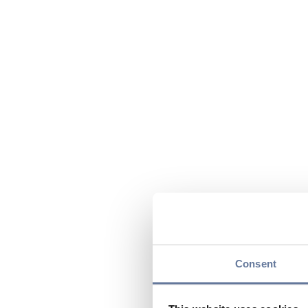
Consent