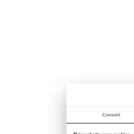
Consent