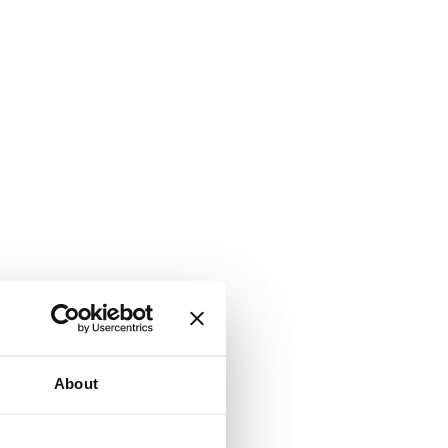
About