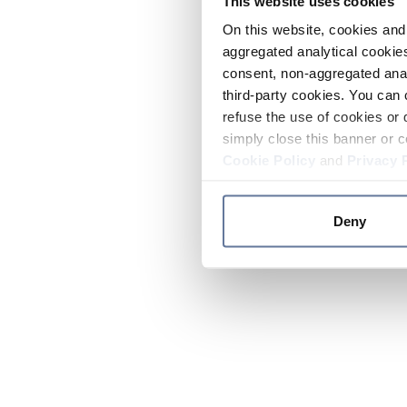
This website uses cookies
On this website, cookies and 
aggregated analytical cookies
consent, non-aggregated anal
third-party cookies. You can 
refuse the use of cookies or 
simply close this banner or c
Cookie Policy
and
Privacy 
Deny