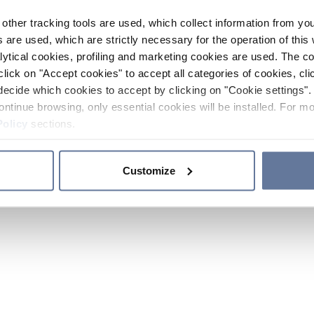
other tracking tools are used, which collect information from yo
 are used, which are strictly necessary for the operation of this 
ytical cookies, profiling and marketing cookies are used. The 
click on "Accept cookies" to accept all categories of cookies, cli
decide which cookies to accept by clicking on "Cookie settings". 
ontinue browsing, only essential cookies will be installed. For mo
Policy
sections.
Customize