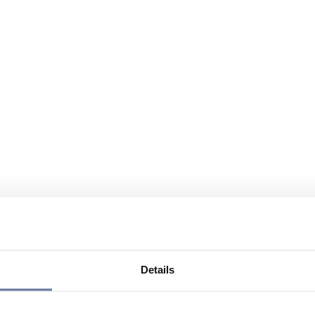
Details