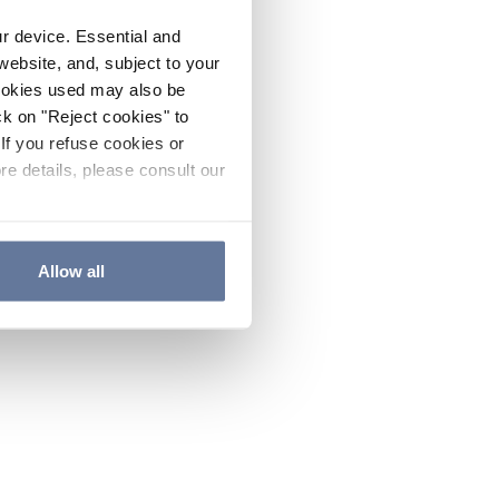
ur device. Essential and
website, and, subject to your
cookies used may also be
ck on "Reject cookies" to
If you refuse cookies or
re details, please consult our
Allow all