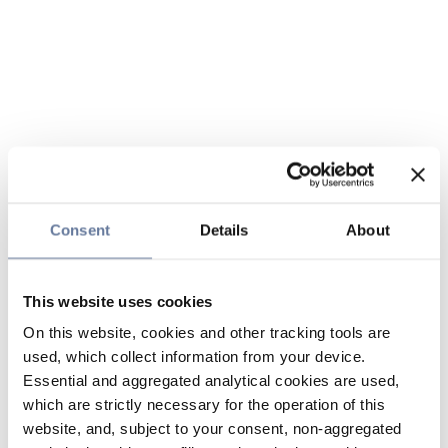
Consent
Details
About
This website uses cookies
On this website, cookies and other tracking tools are
used, which collect information from your device.
Essential and aggregated analytical cookies are used,
which are strictly necessary for the operation of this
website, and, subject to your consent, non-aggregated