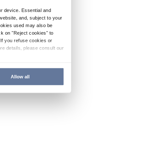
ur device. Essential and
website, and, subject to your
cookies used may also be
ck on "Reject cookies" to
If you refuse cookies or
re details, please consult our
Allow all