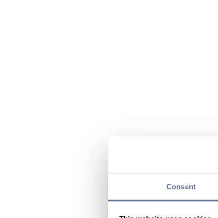
Consent