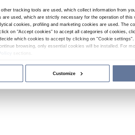
other tracking tools are used, which collect information from yo
 are used, which are strictly necessary for the operation of this 
ytical cookies, profiling and marketing cookies are used. The 
click on "Accept cookies" to accept all categories of cookies, cli
decide which cookies to accept by clicking on "Cookie settings". 
ontinue browsing, only essential cookies will be installed. For mo
Policy
sections.
Customize