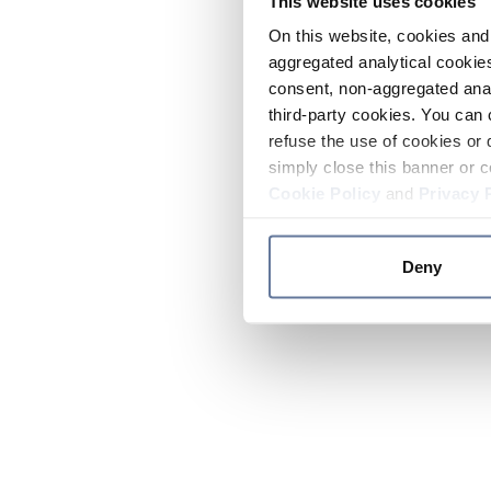
This website uses cookies
On this website, cookies and 
aggregated analytical cookies
consent, non-aggregated anal
third-party cookies. You can 
refuse the use of cookies or 
simply close this banner or c
Cookie Policy
and
Privacy 
Deny