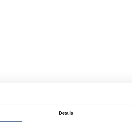
Details