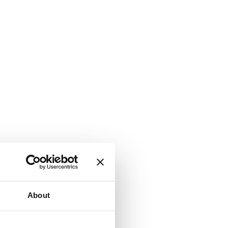
About