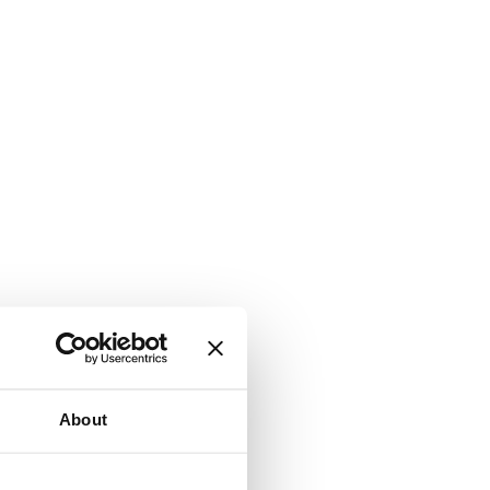
About