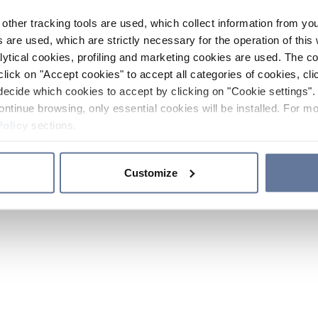
other tracking tools are used, which collect information from yo
 are used, which are strictly necessary for the operation of this 
ytical cookies, profiling and marketing cookies are used. The 
click on "Accept cookies" to accept all categories of cookies, cli
decide which cookies to accept by clicking on "Cookie settings". 
ontinue browsing, only essential cookies will be installed. For mo
Policy
sections.
Customize