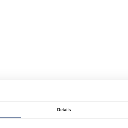
Details