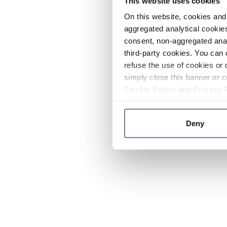
This website uses cookies
On this website, cookies and 
aggregated analytical cookies
consent, non-aggregated anal
third-party cookies. You can 
refuse the use of cookies or 
simply close this banner or c
Cookie Policy
and
Privacy 
Deny