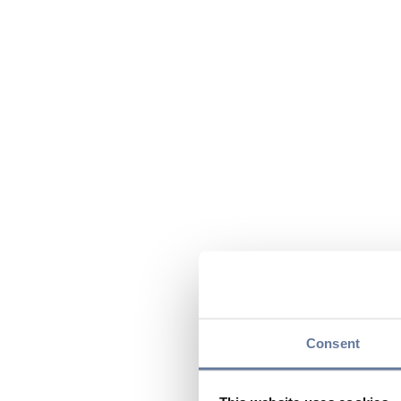
Consent