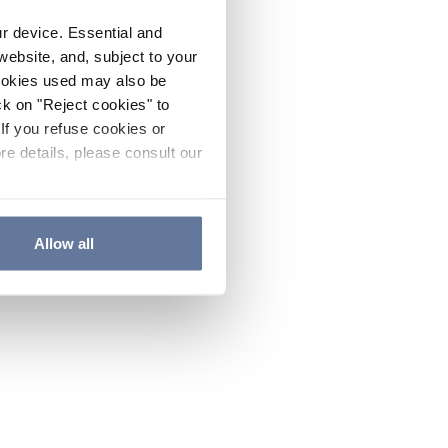
ur device. Essential and
website, and, subject to your
cookies used may also be
ck on "Reject cookies" to
If you refuse cookies or
re details, please consult our
Allow all