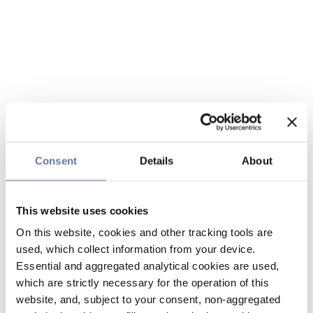
Consent
Details
About
This website uses cookies
On this website, cookies and other tracking tools are
used, which collect information from your device.
Essential and aggregated analytical cookies are used,
which are strictly necessary for the operation of this
website, and, subject to your consent, non-aggregated