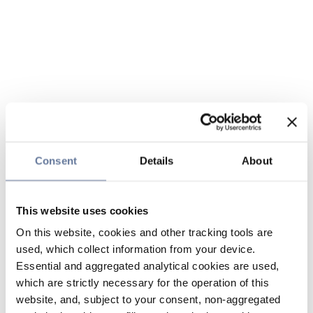
Consent
Details
About
This website uses cookies
On this website, cookies and other tracking tools are
used, which collect information from your device.
Essential and aggregated analytical cookies are used,
which are strictly necessary for the operation of this
website, and, subject to your consent, non-aggregated