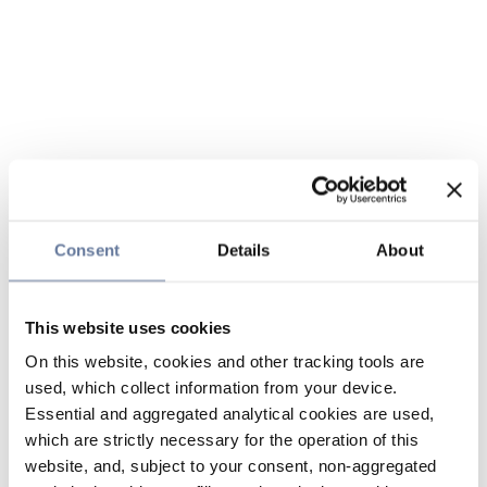
Consent
Details
About
This website uses cookies
On this website, cookies and other tracking tools are
used, which collect information from your device.
Essential and aggregated analytical cookies are used,
which are strictly necessary for the operation of this
website, and, subject to your consent, non-aggregated